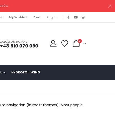
pasów.
nt
My Wishlist
Cart
Log In
0
ZADZWOŃ DO NAS
+48 510 070 090
L
HYDROFOIL WING
r site navigation (in most themes). Most people