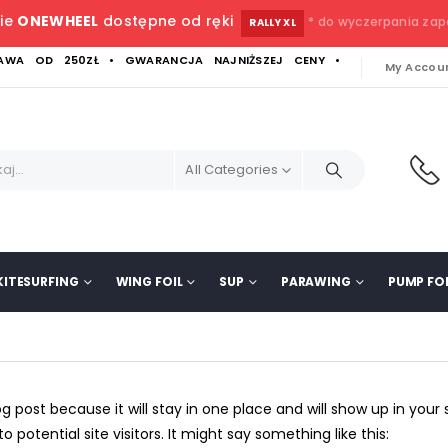
ie
ONEWHEEL
dostępne od ręki
* do wyczerpania za
RALLY XL
WA OD 250ZŁ • GWARANCJA NAJNIŻSZEJ CENY •
My Accou
All Categories
KITESURFING
WING FOIL
SUP
PARAWING
PUMP FOI
log post because it will stay in one place and will show up in you
potential site visitors. It might say something like this: