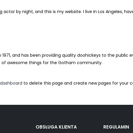
g actor by night, and this is my website. I live in Los Angeles, ha
71, and has been providing quality doohickeys to the public ev
ds of awesome things for the Gotham community.
 dashboard
to delete this page and create new pages for your c
OBSŁUGA KLIENTA
REGULAMIN