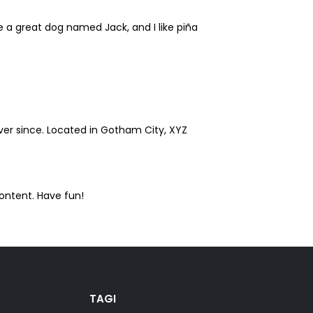
ve a great dog named Jack, and I like piña
er since. Located in Gotham City, XYZ
ontent. Have fun!
TAGI