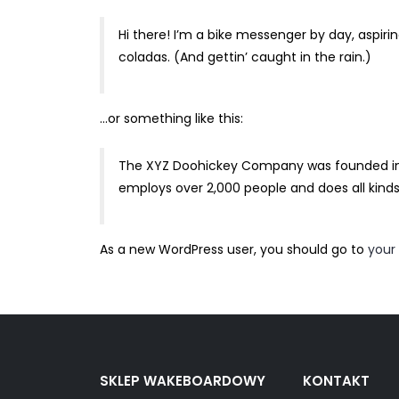
Hi there! I’m a bike messenger by day, aspirin
coladas. (And gettin’ caught in the rain.)
…or something like this:
The XYZ Doohickey Company was founded in 19
employs over 2,000 people and does all kin
As a new WordPress user, you should go to
your
SKLEP WAKEBOARDOWY
KONTAKT