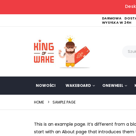
Desk
DARMOWA DOSTA
WYSYŁKA W 24H
NOWOŚCI
WAKEBOARD
ONEWHEEL
HOME
SAMPLE PAGE
This is an example page. It’s different from a b
start with an About page that introduces them to 